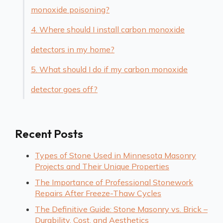
monoxide poisoning?
4. Where should I install carbon monoxide
detectors in my home?
5. What should I do if my carbon monoxide
detector goes off?
Recent Posts
Types of Stone Used in Minnesota Masonry
Projects and Their Unique Properties
The Importance of Professional Stonework
Repairs After Freeze-Thaw Cycles
The Definitive Guide: Stone Masonry vs. Brick –
Durability, Cost, and Aesthetics