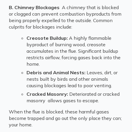
B. Chimney Blockages
A chimney that is blocked
or clogged can prevent combustion byproducts from
being properly expelled to the outside. Common
culprits for blockages include:
Creosote Buildup:
A highly flammable
byproduct of burning wood, creosote
accumulates in the flue. Significant buildup
restricts airflow, forcing gases back into the
home.
Debris and Animal Nests:
Leaves, dirt, or
nests built by birds and other animals
causing blockages lead to poor venting.
Cracked Masonry:
Deteriorated or cracked
masonry allows gases to escape.
When the flue is blocked, these harmful gases
become trapped and go out the only place they can;
your home.