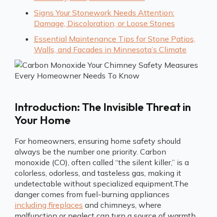
Signs Your Stonework Needs Attention:
Damage, Discoloration, or Loose Stones
Essential Maintenance Tips for Stone Patios,
Walls, and Facades in Minnesota’s Climate
Introduction: The Invisible Threat in
Your Home
For homeowners, ensuring home safety should
always be the number one priority. Carbon
monoxide (CO), often called “the silent killer,” is a
colorless, odorless, and tasteless gas, making it
undetectable without specialized equipment.The
danger comes from fuel-burning appliances
including fireplaces
and chimneys, where
malfunction or neglect can turn a source of warmth