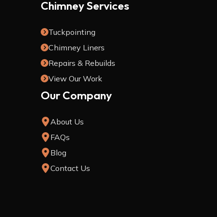
Chimney Services
Tuckpointing
Chimney Liners
Repairs & Rebuilds
View Our Work
Our Company
About Us
FAQs
Blog
Contact Us