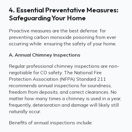
4. Essential Preventative Measures:
Safeguarding Your Home
Proactive measures are the best defense for
preventing carbon monoxide poisoning from ever
occurring while ensuring the safety of your home.
A. Annual Chimney Inspections
Regular professional chimney inspections are non-
negotiable for CO safety. The National Fire
Protection Association (NFPA) Standard 211
recommends annual inspections for soundness,
freedom from deposits, and correct clearances. No
matter how many times a chimney is used in a year,
frequently, deterioration and damage will likely still
naturally occur.
Benefits of annual inspections include: