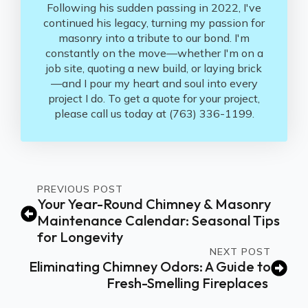
Following his sudden passing in 2022, I've
continued his legacy, turning my passion for
masonry into a tribute to our bond. I'm
constantly on the move—whether I'm on a
job site, quoting a new build, or laying brick
—and I pour my heart and soul into every
project I do. To get a quote for your project,
please call us today at (763) 336-1199.
PREVIOUS POST
Your Year-Round Chimney & Masonry
Maintenance Calendar: Seasonal Tips
for Longevity
NEXT POST
Eliminating Chimney Odors: A Guide to
Fresh-Smelling Fireplaces