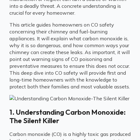
into a deadly threat. A concrete understanding is
crucial for every homeowner.
This article guides homeowners on CO safety
concerning their chimney and fuel-burning
appliances. It will explain what carbon monoxide is,
why it is so dangerous, and how common ways your
chimney can create these leaks. As important, it will
point out warning signs of CO poisoning and
preventative measures to ensure this does not occur.
This deep dive into CO safety will provide first and
long-time homeowners with the knowledge to
protect both their families and most valuable assets.
1. Understanding Carbon Monoxide:
The Silent Killer
Carbon monoxide (CO) is a highly toxic gas produced