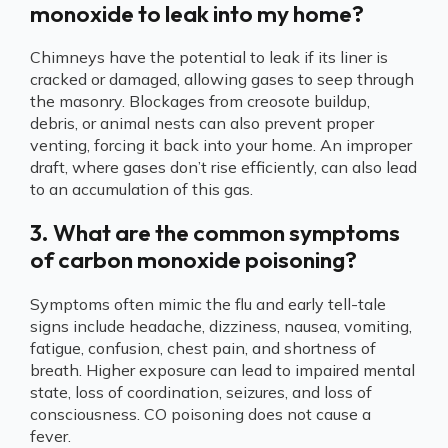
monoxide to leak into my home?
Chimneys have the potential to leak if its liner is
cracked or damaged, allowing gases to seep through
the masonry. Blockages from creosote buildup,
debris, or animal nests can also prevent proper
venting, forcing it back into your home. An improper
draft, where gases don’t rise efficiently, can also lead
to an accumulation of this gas.
3. What are the common symptoms
of carbon monoxide poisoning?
Symptoms often mimic the flu and early tell-tale
signs include headache, dizziness, nausea, vomiting,
fatigue, confusion, chest pain, and shortness of
breath. Higher exposure can lead to impaired mental
state, loss of coordination, seizures, and loss of
consciousness. CO poisoning does not cause a
fever.