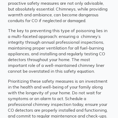
proactive safety measures are not only advisable,
but absolutely essential. Chimneys, while providing
warmth and ambiance, can become dangerous
conduits for CO if neglected or damaged.
The key to preventing this type of poisoning lies in
a multi-faceted approach: ensuring a chimney’s
integrity through annual professional inspections,
maintaining proper ventilation for all fuel-burning
appliances, and installing and regularly testing CO
detectors throughout your home. The most
important role of a well-maintained chimney liner
cannot be overstated in this safety equation.
Prioritizing these safety measures is an investment
in the health and well-being of your family along
with the longevity of your home. Do not wait for
symptoms or an alarm to act. Schedule a
professional chimney inspection today, ensure your
CO detectors are properly installed and functioning,
and commit to regular maintenance and check-ups.