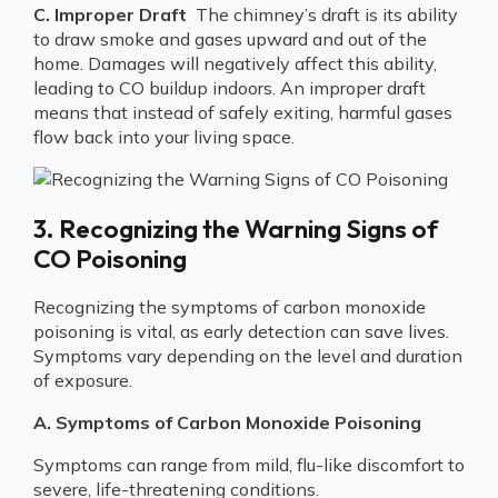
C. Improper Draft
The chimney’s draft is its ability
to draw smoke and gases upward and out of the
home. Damages will negatively affect this ability,
leading to CO buildup indoors. An improper draft
means that instead of safely exiting, harmful gases
flow back into your living space.
3. Recognizing the Warning Signs of
CO Poisoning
Recognizing the symptoms of carbon monoxide
poisoning is vital, as early detection can save lives.
Symptoms vary depending on the level and duration
of exposure.
A. Symptoms of Carbon Monoxide Poisoning
Symptoms can range from mild, flu-like discomfort to
severe, life-threatening conditions.