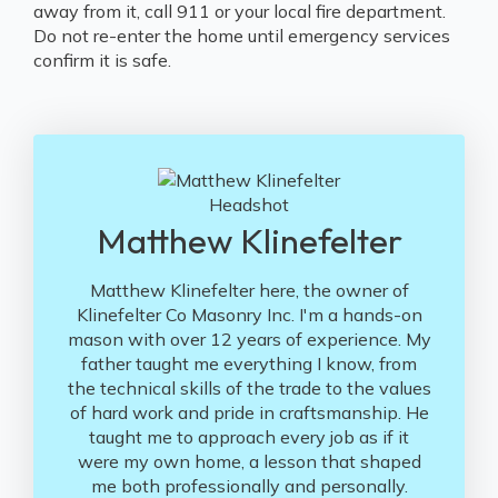
away from it, call 911 or your local fire department.
Do not re-enter the home until emergency services
confirm it is safe.
Matthew Klinefelter
Matthew Klinefelter here, the owner of
Klinefelter Co Masonry Inc. I'm a hands-on
mason with over 12 years of experience. My
father taught me everything I know, from
the technical skills of the trade to the values
of hard work and pride in craftsmanship. He
taught me to approach every job as if it
were my own home, a lesson that shaped
me both professionally and personally.