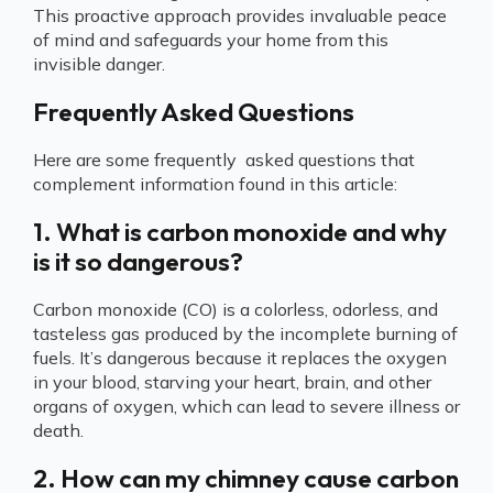
This proactive approach provides invaluable peace
of mind and safeguards your home from this
invisible danger.
Frequently Asked Questions
Here are some frequently asked questions that
complement information found in this article:
1. What is carbon monoxide and why
is it so dangerous?
Carbon monoxide (CO) is a colorless, odorless, and
tasteless gas produced by the incomplete burning of
fuels. It’s dangerous because it replaces the oxygen
in your blood, starving your heart, brain, and other
organs of oxygen, which can lead to severe illness or
death.
2. How can my chimney cause carbon