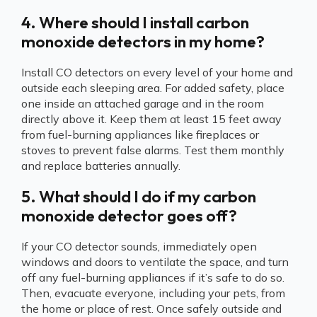
4. Where should I install carbon
monoxide detectors in my home?
Install CO detectors on every level of your home and
outside each sleeping area. For added safety, place
one inside an attached garage and in the room
directly above it. Keep them at least 15 feet away
from fuel-burning appliances like fireplaces or
stoves to prevent false alarms. Test them monthly
and replace batteries annually.
5. What should I do if my carbon
monoxide detector goes off?
If your CO detector sounds, immediately open
windows and doors to ventilate the space, and turn
off any fuel-burning appliances if it’s safe to do so.
Then, evacuate everyone, including your pets, from
the home or place of rest. Once safely outside and