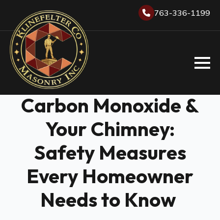
763-336-1199
Carbon Monoxide &
Your Chimney:
Safety Measures
Every Homeowner
Needs to Know