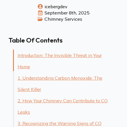
icebergdev
September 8th, 2025
Chimney Services
Table Of Contents
Introduction: The Invisible Threat in Your
Home
1. Understanding Carbon Monoxide: The
Silent Killer
2. How Your Chimney Can Contribute to CO
Leaks
3. Recognizing the Warning Signs of CO