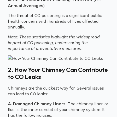
Annual Averages)
The threat of CO poisoning is a significant public
health concern, with hundreds of lives affected
annually.
Note: These statistics highlight the widespread
impact of CO poisoning, underscoring the
importance of preventative measures.
2. How Your Chimney Can Contribute
to CO Leaks
Chimneys are the quickest way for Several issues
can lead to CO leaks:
A. Damaged Chimney Liners
The chimney liner, or
flue, is the inner conduit of your chimney system. It
has the following uses: