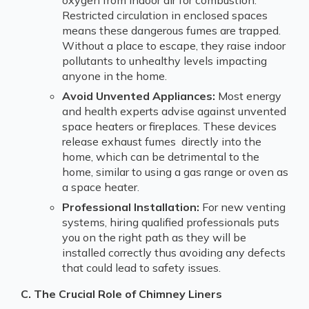
Restricted circulation in enclosed spaces
means these dangerous fumes are trapped.
Without a place to escape, they raise indoor
pollutants to unhealthy levels impacting
anyone in the home.
Avoid Unvented Appliances:
Most energy
and health experts advise against unvented
space heaters or fireplaces. These devices
release exhaust fumes directly into the
home, which can be detrimental to the
home, similar to using a gas range or oven as
a space heater.
Professional Installation:
For new venting
systems, hiring qualified professionals puts
you on the right path as they will be
installed correctly thus avoiding any defects
that could lead to safety issues.
C. The Crucial Role of Chimney Liners