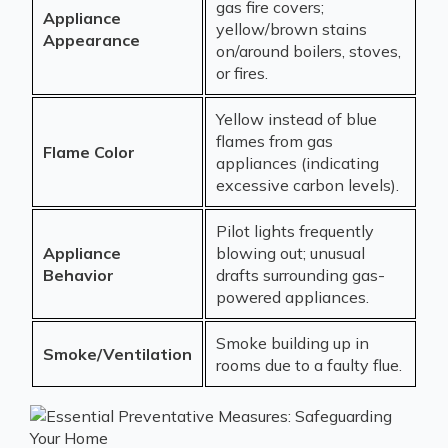
gas fire covers;
Appliance
yellow/brown stains
Appearance
on/around boilers, stoves,
or fires.
Yellow instead of blue
flames from gas
Flame Color
appliances (indicating
excessive carbon levels).
Pilot lights frequently
Appliance
blowing out; unusual
Behavior
drafts surrounding gas-
powered appliances.
Smoke building up in
Smoke/Ventilation
rooms due to a faulty flue.