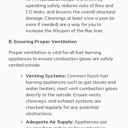
operating safely, reduces risks of fires and
CO leaks, and lessens the overall structural
damage. Cleanings at least once a year (or
more if needed) are a way for you to
increase the lifespan of the flue liner.
B. Ensuring Proper Ventilation
Proper ventilation is vital for all fuel-burning
appliances to ensure combustion gases are safely
vented outside.
Venting Systems:
Common fossil-fuel
burning appliances such as gas stoves and
water heaters, must vent combustion gases
directly to the outside. Ensure vents,
chimneys, and exhaust systems are
checked regularly for any potential
obstructions.
Adequate Air Supply:
Appliances use
oxygen from indoor air for combustion.