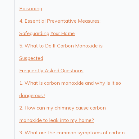
Poisoning
4. Essential Preventative Measures:
Safeguarding Your Home
5. What to Do If Carbon Monoxide is
Suspected
Frequently Asked Questions
1. What is carbon monoxide and why is it so
dangerous?
2. How can my chimney cause carbon
monoxide to leak into my home?
3. What are the common symptoms of carbon