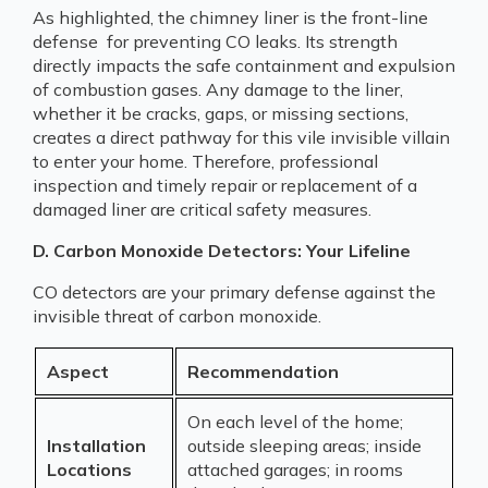
As highlighted, the chimney liner is the front-line
defense for preventing CO leaks. Its strength
directly impacts the safe containment and expulsion
of combustion gases. Any damage to the liner,
whether it be cracks, gaps, or missing sections,
creates a direct pathway for this vile invisible villain
to enter your home. Therefore, professional
inspection and timely repair or replacement of a
damaged liner are critical safety measures.
D. Carbon Monoxide Detectors: Your Lifeline
CO detectors are your primary defense against the
invisible threat of carbon monoxide.
Aspect
Recommendation
On each level of the home;
Installation
outside sleeping areas; inside
Locations
attached garages; in rooms