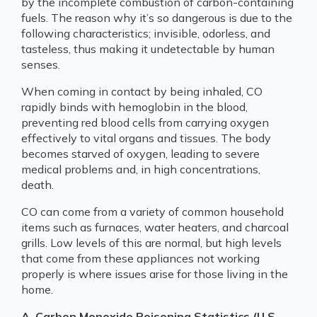
by the incomplete combustion of carbon-containing
fuels. The reason why it’s so dangerous is due to the
following characteristics; invisible, odorless, and
tasteless, thus making it undetectable by human
senses.
When coming in contact by being inhaled, CO
rapidly binds with hemoglobin in the blood,
preventing red blood cells from carrying oxygen
effectively to vital organs and tissues. The body
becomes starved of oxygen, leading to severe
medical problems and, in high concentrations,
death.
CO can come from a variety of common household
items such as furnaces, water heaters, and charcoal
grills. Low levels of this are normal, but high levels
that come from these appliances not working
properly is where issues arise for those living in the
home.
A. Carbon Monoxide Poisoning Statistics (U.S.