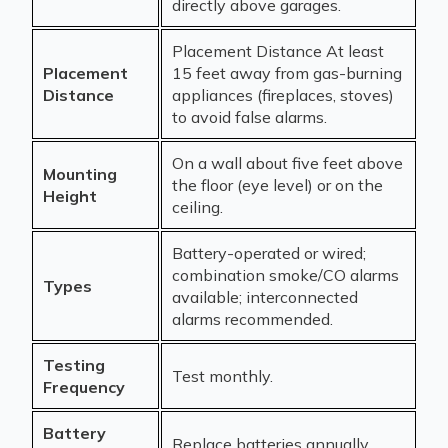
directly above garages.
Placement Distance At least
Placement
15 feet away from gas-burning
Distance
appliances (fireplaces, stoves)
to avoid false alarms.
On a wall about five feet above
Mounting
the floor (eye level) or on the
Height
ceiling.
Battery-operated or wired;
combination smoke/CO alarms
Types
available; interconnected
alarms recommended.
Testing
Test monthly.
Frequency
Battery
Replace batteries annually.