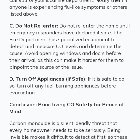
anyone is experiencing flu-like symptoms or others
listed above.
C. Do Not Re-enter:
Do not re-enter the home until
emergency responders have declared it safe. The
Fire Department has specialized equipment to
detect and measure CO levels and determine the
cause. Avoid opening windows and doors before
their arrival, as this can make it harder for them to
pinpoint the source of the issue.
D. Turn Off Appliances (If Safe):
If it is safe to do
so, turn off any fuel-burning appliances before
evacuating.
Conclusion: Prioritizing CO Safety for Peace of
Mind
Carbon monoxide is a silent, deadly threat that
every homeowner needs to take seriously. Being
invisible makes it difficult to detect at first, so these