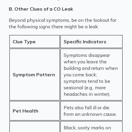
B. Other Clues of a CO Leak
Beyond physical symptoms, be on the lookout for
the following signs there might be a leak:
Clue Type
Specific Indicators
Symptoms disappear
when you leave the
building and return when
Symptom Pattern
you come back;
symptoms tend to be
seasonal (e.g., more
headaches in winter).
Pets also fall ill or die
Pet Health
from an unknown cause.
Black, sooty marks on