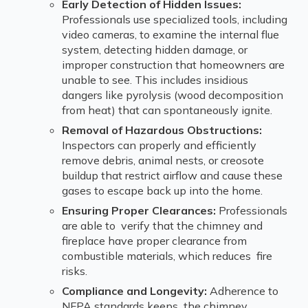
Early Detection of Hidden Issues:
Professionals use specialized tools, including
video cameras, to examine the internal flue
system, detecting hidden damage, or
improper construction that homeowners are
unable to see. This includes insidious
dangers like pyrolysis (wood decomposition
from heat) that can spontaneously ignite.
Removal of Hazardous Obstructions:
Inspectors can properly and efficiently
remove debris, animal nests, or creosote
buildup that restrict airflow and cause these
gases to escape back up into the home.
Ensuring Proper Clearances:
Professionals
are able to verify that the chimney and
fireplace have proper clearance from
combustible materials, which reduces fire
risks.
Compliance and Longevity:
Adherence to
NFPA standards keeps the chimney