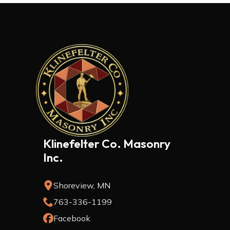
Klinefelter Co. Masonry
Inc.
Shoreview, MN
763-336-1199
Facebook