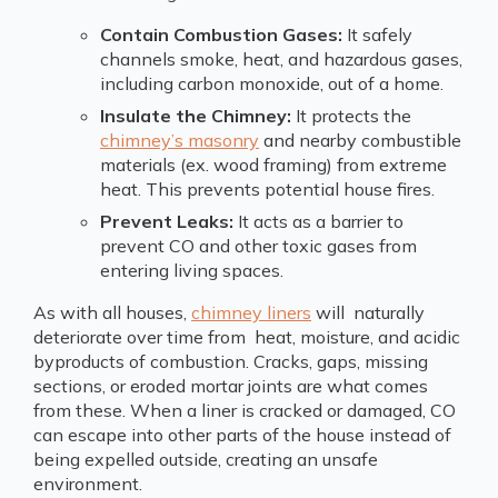
Contain Combustion Gases:
It safely
channels smoke, heat, and hazardous gases,
including carbon monoxide, out of a home.
Insulate the Chimney:
It protects the
chimney’s masonry
and nearby combustible
materials (ex. wood framing) from extreme
heat. This prevents potential house fires.
Prevent Leaks:
It acts as a barrier to
prevent CO and other toxic gases from
entering living spaces.
As with all houses,
chimney liners
will naturally
deteriorate over time from heat, moisture, and acidic
byproducts of combustion. Cracks, gaps, missing
sections, or eroded mortar joints are what comes
from these. When a liner is cracked or damaged, CO
can escape into other parts of the house instead of
being expelled outside, creating an unsafe
environment.