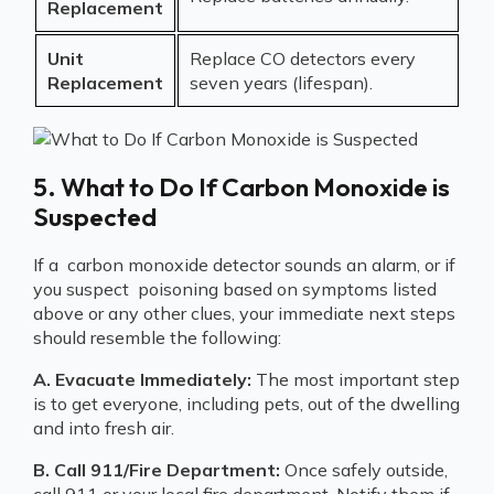
Replacement
Unit
Replace CO detectors every
Replacement
seven years (lifespan).
5. What to Do If Carbon Monoxide is
Suspected
If a carbon monoxide detector sounds an alarm, or if
you suspect poisoning based on symptoms listed
above or any other clues, your immediate next steps
should resemble the following:
A. Evacuate Immediately:
The most important step
is to get everyone, including pets, out of the dwelling
and into fresh air.
B. Call 911/Fire Department:
Once safely outside,
call 911 or your local fire department. Notify them if